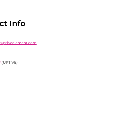
ct Info
ruptiveelement.com
R
(UPTIVE)