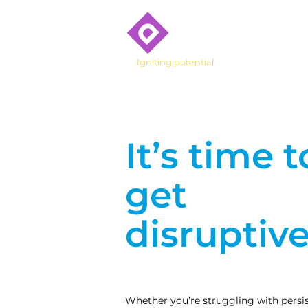
Who We 
Igniting potential
It’s time t
get
disruptive
Whether you’re struggling with persist