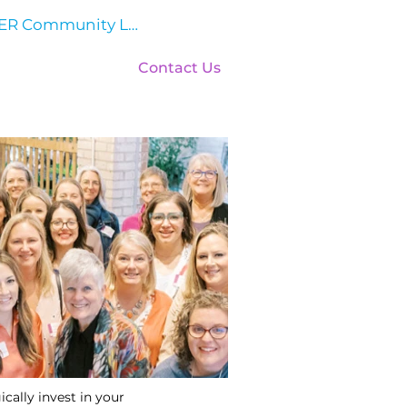
HER Community Log In
Events
Contact Us
cally invest in your