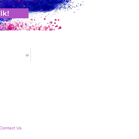
lk!
Contact Us