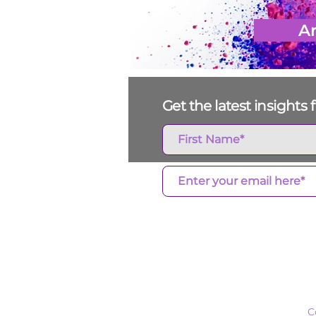
Ar
Get the latest insight
Who We Ar
C