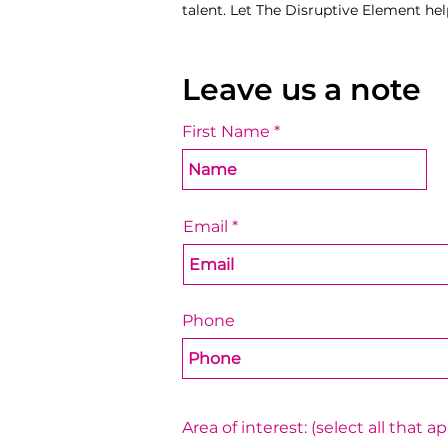
talent. Let The Disruptive Element hel
Leave us a note
First Name
Email
Phone
Area of interest: (select all that ap