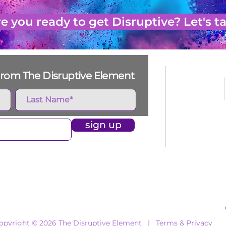
e you ready to get Disruptive? Let's ta
s from The Disruptive Element
sign up
e
Who We Work With
What We Do
Events
opyright © 2026 The Disruptive Element |
Terms & Privacy