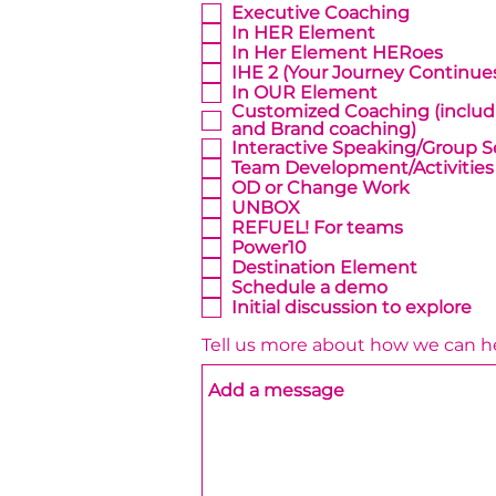
Executive Coaching
In HER Element
In Her Element HERoes
IHE 2 (Your Journey Continue
In OUR Element
Customized Coaching (inclu
and Brand coaching)
Interactive Speaking/Group S
Team Development/Activities
OD or Change Work
UNBOX
REFUEL! For teams
Power10
Destination Element
Schedule a demo
Initial discussion to explore
Tell us more about how we can h