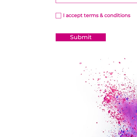
I accept terms & conditions
Submit