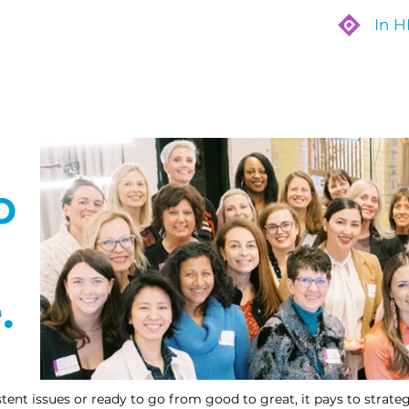
In 
Are
Who We Work With
What We Do
o
.
ent issues or ready to go from good to great, it pays to strategi