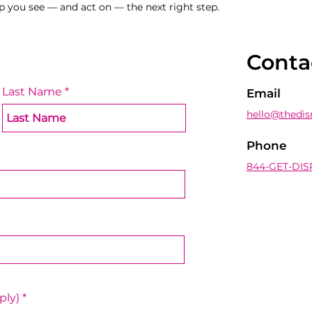
p you see — and act on — the next right step.
Conta
Last Name
Email
hello@thedis
Phone
844-GET-DIS
R
ply)
*
e