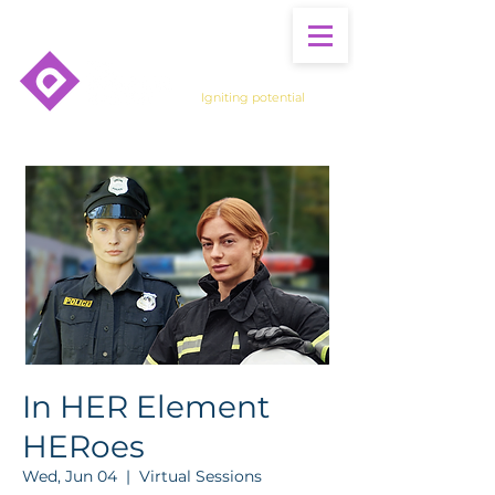
Igniting potential
In HER Element
HERoes
Wed, Jun 04
  |  
Virtual Sessions