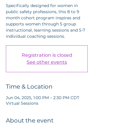
Specifically designed for women in
public safety professions, this 8 to 9
month cohort program inspires and
supports women through 5 group
instructional, learning sessions and 5-7
individual coaching sessions.
Registration is closed
See other events
Time & Location
Jun 04, 2025, 1:00 PM – 2:30 PM CDT
Virtual Sessions
About the event