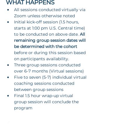
WHAT HAPPENS
All sessions conducted virtually via 
Zoom unless otherwise noted
Initial kick-off session (1.5 hours, 
starts at 1:00 pm U.S. Central time) 
to be conducted on above date. 
All 
remaining group session dates will 
be determined with the cohort
before or during this session based 
on participants availability.
Three group sessions conducted 
over 6-7 months (Virtual sessions)
Five to seven (5-7) individual virtual 
coaching sessions conducted 
between group sessions
Final 1.5 hour wrap-up virtual 
group session will conclude the 
program
Show More