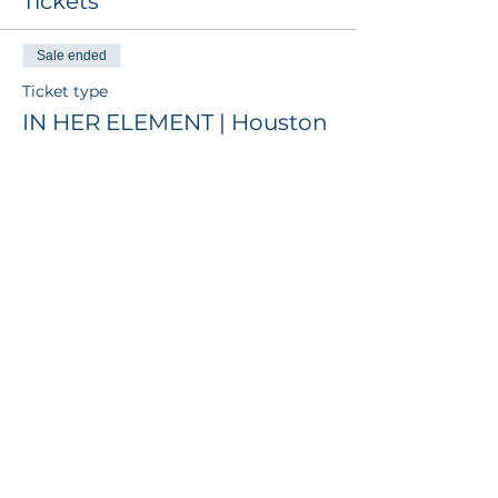
Tickets
Sale ended
Ticket type
IN HER ELEMENT | Houston
Price
$6,000.00
+$150.00 ticket service fee
Get the latest insights from The
Disruptive Element