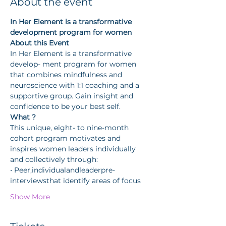
About the event
In Her Element is a transformative 
development program for women
About this Event
In Her Element is a transformative 
develop- ment program for women 
that combines mindfulness and 
neuroscience with 1:1 coaching and a 
supportive group. Gain insight and 
confidence to be your best self.
What ?
This unique, eight- to nine-month 
cohort program motivates and 
inspires women leaders individually 
and collectively through:
• Peer,individualandleaderpre-
interviewsthat identify areas of focus
Show More