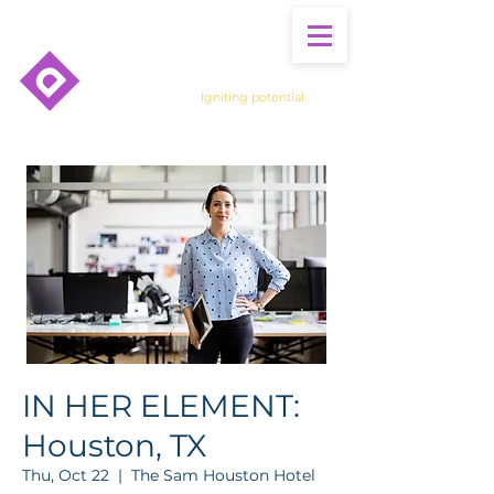
Igniting potential
IN HER ELEMENT:
Houston, TX
Thu, Oct 22
  |  
The Sam Houston Hotel