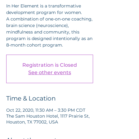
In Her Element is a transformative
development program for women.
A combination of one-on-one coaching,
brain science (neuroscience),
mindfulness and community, this
program is designed intentionally as an
8-month cohort program.
Registration is Closed
See other events
Time & Location
Oct 22, 2020, 11:30 AM – 3:30 PM CDT
The Sam Houston Hotel, 1117 Prairie St,
Houston, TX 77002, USA