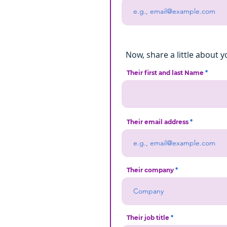
Now, share a little about y
Their first and last Name
Their email address
Their company
Their job title