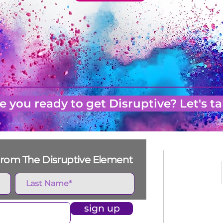
e you ready to get Disruptive? Let's ta
s from The Disruptive Element
sign up