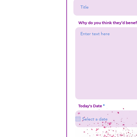
Why do you think they’d bene
r
Today's Date
*
e
q
u
i
r
e
d