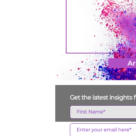
Ar
Get the latest insight