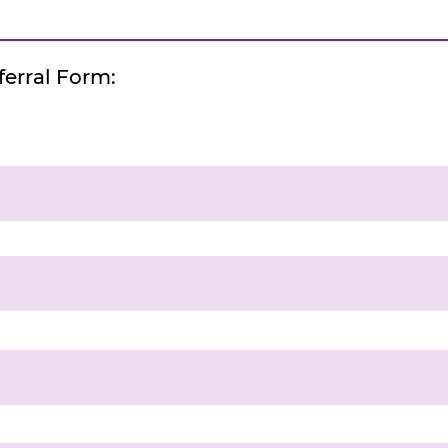
erral Form: