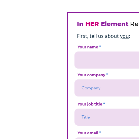
In
HER
Element
Ref
First, tell us about
you
:
Your name
Your company
Your job title
Your email