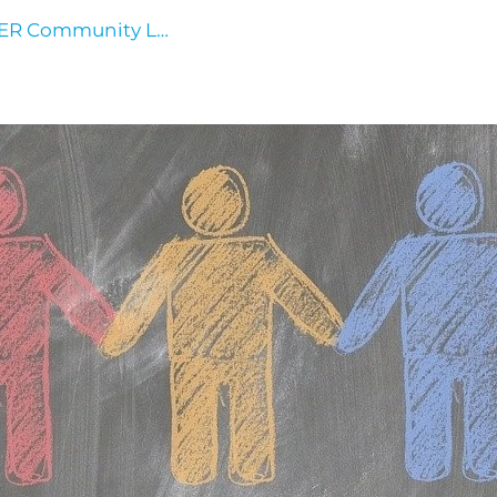
HER Community Log In
Events
Contact Us