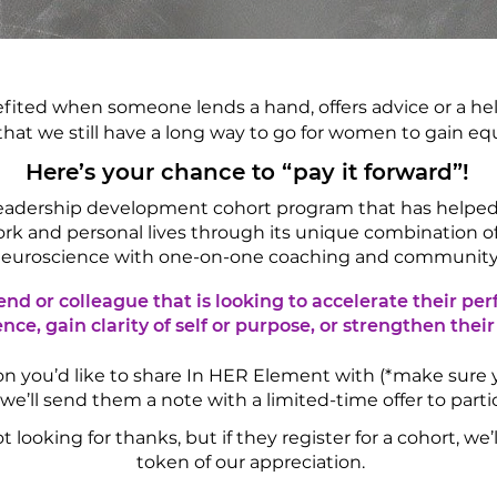
efited when someone lends a hand, offers advice or a hel
that we still have a long way to go for women to gain eq
Here’s your chance to “pay it forward”!
 leadership development cohort program that has help
ork and personal lives through its unique combination 
euroscience with one-on-one coaching and community
end or colleague that is looking to accelerate their pe
nce, gain clarity of self or purpose, or strengthen their
rson you’d like to share In HER Element with (*make sure
 we’ll send them a note with a limited-time offer to part
looking for thanks, but if they register for a cohort, we
token of our appreciation.