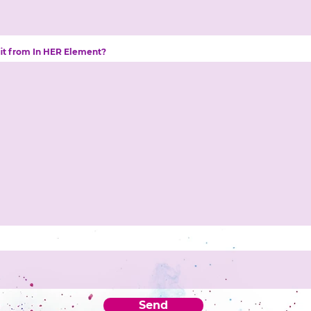
fit from In HER Element?
Send