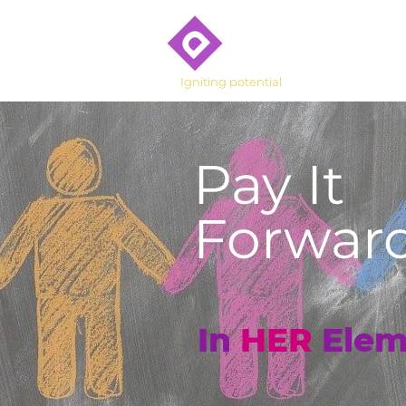
Who We 
Igniting potential
Pay It
Forward
In
HER
Elem