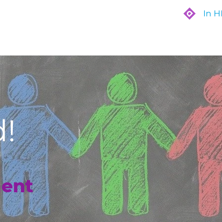
In 
Are
Who We Work With
What We Do
!
ent