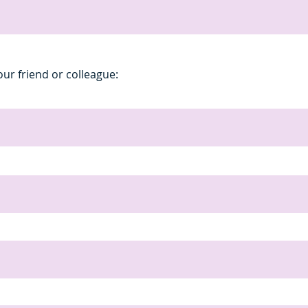
our friend or colleague: