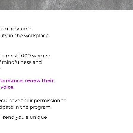
pful resource.
uity in the workplace.
ed almost 1000 women
of mindfulness and
.
rformance, renew their
 voice.
 you have their permission to
icipate in the program.
’ll send you a unique