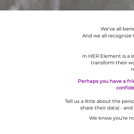
We’ve all ben
And we all recognize 
In HER Element is a
transform their w
n
Perhaps you have a fri
confide
Tell us a little about the pe
share their data) - and
We know you’re not 