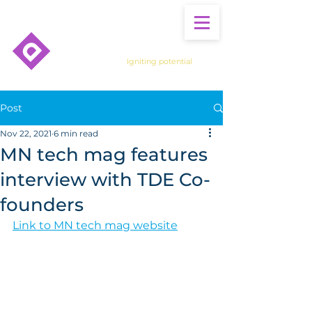
Igniting potential
Post
Nov 22, 2021
6 min read
MN tech mag features
interview with TDE Co-
founders
Link to MN tech mag website