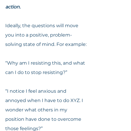
action.
Ideally, the questions will move 
you into a positive, problem-
solving state of mind. For example:
“Why am I resisting this, and what 
can I do to stop resisting?”
“I notice I feel anxious and 
annoyed when I have to do XYZ. I 
wonder what others in my 
position have done to overcome 
those feelings?”