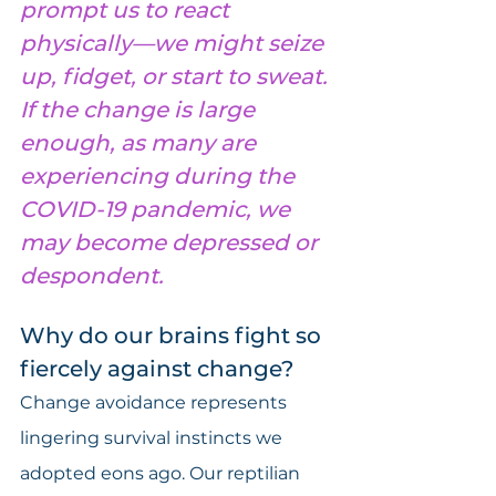
prompt us to react 
physically—we might seize 
up, fidget, or start to sweat. 
If the change is large 
enough, as many are 
experiencing during the 
COVID-19 pandemic, we 
may become depressed or 
despondent.
Why do our brains fight so 
fiercely against change?
Change avoidance represents 
lingering survival instincts we 
adopted eons ago. Our reptilian 