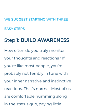
WE SUGGEST STARTING WITH THREE 
EASY STEPS
Step 1: 
BUILD AWARENESS
How often do you truly monitor 
your thoughts and reactions? If 
you’re like most people, you’re 
probably not terribly in tune with 
your inner narrative and instinctive 
reactions. That’s normal. Most of us 
are comfortable humming along 
in the status quo, paying little 