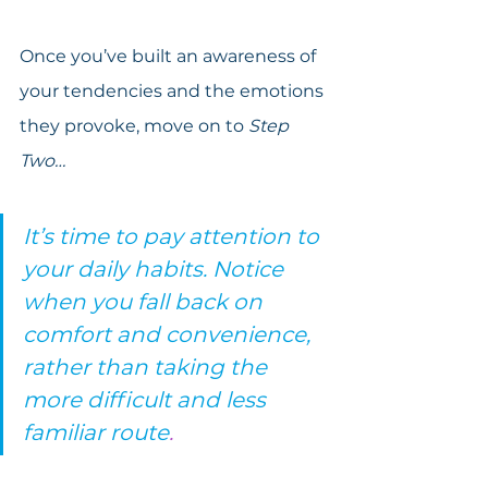
Once you’ve built an awareness of 
your tendencies and the emotions 
they provoke, move on to 
Step 
Two…
It’s time to pay attention to 
your daily habits. Notice 
when you fall back on 
comfort and convenience, 
rather than taking the 
more difficult and less 
familiar route
.