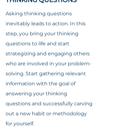
Asking thinking questions 
inevitably leads to action. In this 
step, you bring your thinking 
questions to life and start 
strategizing and engaging others 
who are involved in your problem-
solving. Start gathering relevant 
information with the goal of 
answering your thinking 
questions and successfully carving 
out a new habit or methodology 
for yourself.