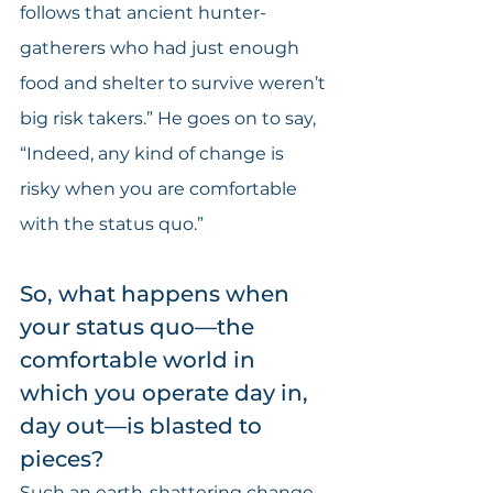
follows that ancient hunter-
gatherers who had just enough 
food and shelter to survive weren’t 
big risk takers.” He goes on to say, 
“Indeed, any kind of change is 
risky when you are comfortable 
with the status quo.”
So, what happens when 
your status quo—the 
comfortable world in 
which you operate day in, 
day out—is blasted to 
pieces?
Such an earth-shattering change 