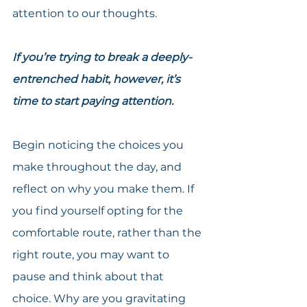
attention to our thoughts.
If you’re trying to break a deeply-
entrenched habit, however, it’s 
time to start paying attention.
Begin noticing the choices you 
make throughout the day, and 
reflect on why you make them. If 
you find yourself opting for the 
comfortable route, rather than the 
right route, you may want to 
pause and think about that 
choice. Why are you gravitating 