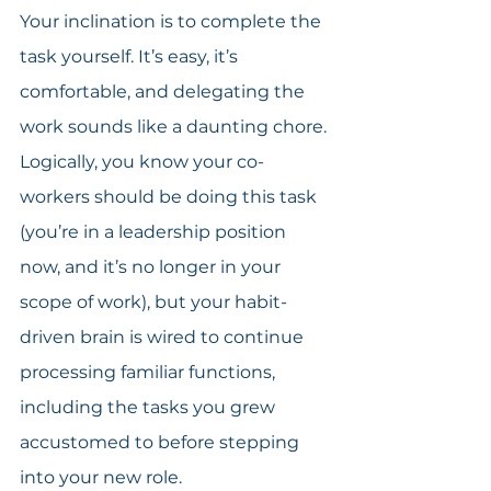
Your inclination is to complete the 
task yourself. It’s easy, it’s 
comfortable, and delegating the 
work sounds like a daunting chore. 
Logically, you know your co-
workers should be doing this task 
(you’re in a leadership position 
now, and it’s no longer in your 
scope of work), but your habit-
driven brain is wired to continue 
processing familiar functions, 
including the tasks you grew 
accustomed to before stepping 
into your new role.