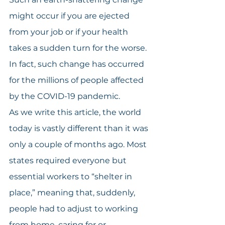
might occur if you are ejected 
from your job or if your health 
takes a sudden turn for the worse. 
In fact, such change has occurred 
for the millions of people affected 
by the COVID-19 pandemic.
As we write this article, the world 
today is vastly different than it was 
only a couple of months ago. Most 
states required everyone but 
essential workers to “shelter in 
place,” meaning that, suddenly, 
people had to adjust to working 
from home, caring for or 