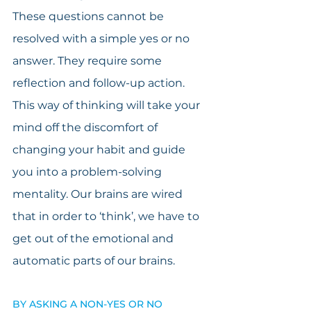
These questions cannot be 
resolved with a simple yes or no 
answer. They require some 
reflection and follow-up action. 
This way of thinking will take your 
mind off the discomfort of 
changing your habit and guide 
you into a problem-solving 
mentality. Our brains are wired 
that in order to ‘think’, we have to 
get out of the emotional and 
automatic parts of our brains.  
BY ASKING A NON-YES OR NO 