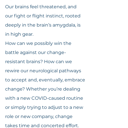
Our brains feel threatened, and 
our fight or flight instinct, rooted 
deeply in the brain’s amygdala, is 
in high gear.
How can we possibly win the 
battle against our change-
resistant brains? How can we 
rewire our neurological pathways 
to accept and, eventually, embrace 
change? Whether you’re dealing 
with a new COVID-caused routine 
or simply trying to adjust to a new 
role or new company, change 
takes time and concerted effort.