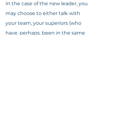
In the case of the new leader, you 
may choose to either talk with 
your team, your superiors (who 
have, perhaps, been in the same 
position at one time or another), or 
both. If you talk with your team, 
you might reframe your thinking 
questions and say something like 
this:
“I am preparing to increase your 
involvement in the company’s 
daily tasks. How can we work 
together to make sure you have 