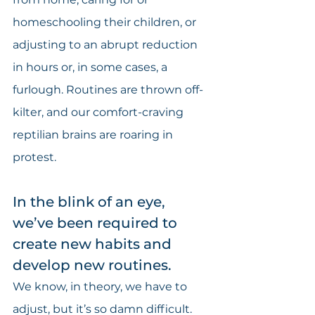
homeschooling their children, or 
adjusting to an abrupt reduction 
in hours or, in some cases, a 
furlough. Routines are thrown off-
kilter, and our comfort-craving 
reptilian brains are roaring in 
protest.
In the blink of an eye, 
we’ve been required to 
create new habits and 
develop new routines.
We know, in theory, we have to 
adjust, but it’s so damn difficult. 