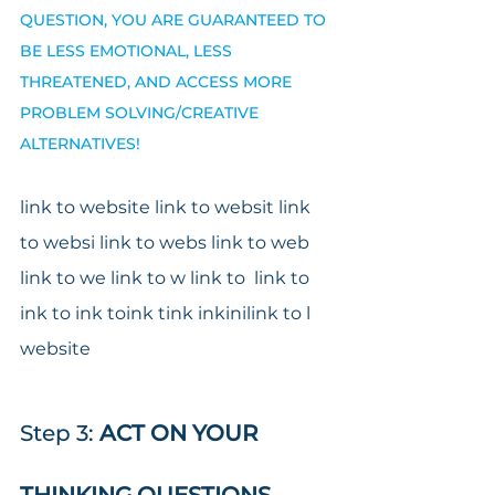
QUESTION, YOU ARE GUARANTEED TO 
BE LESS EMOTIONAL, LESS 
THREATENED, AND ACCESS MORE 
PROBLEM SOLVING/CREATIVE 
ALTERNATIVES!
link to website link to websit link 
to websi link to webs link to web 
link to we link to w link to  link to 
ink to ink toink tink inkinilink to l 
website
Step 3:
 ACT ON YOUR 
THINKING QUESTIONS