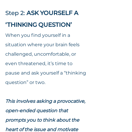
Step 2: 
ASK YOURSELF A 
‘THINKING QUESTION’
When you find yourself in a 
situation where your brain feels 
challenged, uncomfortable, or 
even threatened, it’s time to 
pause and ask yourself a “thinking 
question” or two.
This involves asking a provocative, 
open-ended question that 
prompts you to think about the 
heart of the issue and motivate 