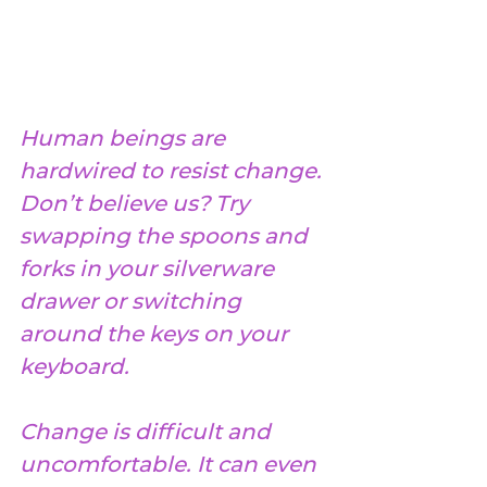
Human beings are 
hardwired to resist change. 
Don’t believe us? Try 
swapping the spoons and 
forks in your silverware 
drawer or switching 
around the keys on your 
keyboard.
Change is difficult and 
uncomfortable. It can even 