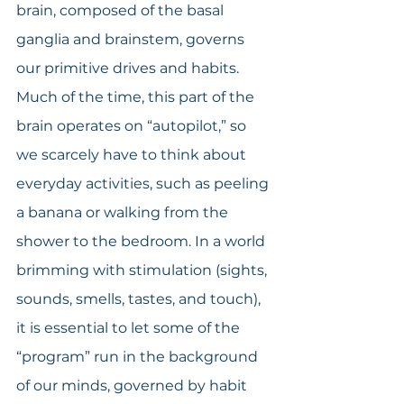
brain, composed of the basal 
ganglia and brainstem, governs 
our primitive drives and habits. 
Much of the time, this part of the 
brain operates on “autopilot,” so 
we scarcely have to think about 
everyday activities, such as peeling 
a banana or walking from the 
shower to the bedroom. In a world 
brimming with stimulation (sights, 
sounds, smells, tastes, and touch), 
it is essential to let some of the 
“program” run in the background 
of our minds, governed by habit 