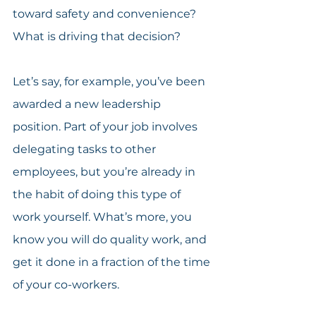
toward safety and convenience? 
What is driving that decision?
Let’s say, for example, you’ve been 
awarded a new leadership 
position. Part of your job involves 
delegating tasks to other 
employees, but you’re already in 
the habit of doing this type of 
work yourself. What’s more, you 
know you will do quality work, and 
get it done in a fraction of the time 
of your co-workers.