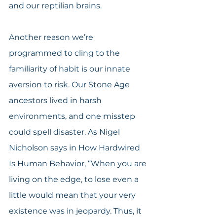
and our reptilian brains.
Another reason we’re 
programmed to cling to the 
familiarity of habit is our innate 
aversion to risk. Our Stone Age 
ancestors lived in harsh 
environments, and one misstep 
could spell disaster. As Nigel 
Nicholson says in How Hardwired 
Is Human Behavior, “When you are 
living on the edge, to lose even a 
little would mean that your very 
existence was in jeopardy. Thus, it 