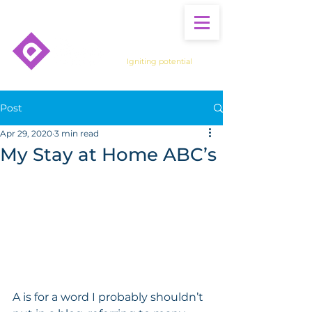
Igniting potential
Post
Apr 29, 2020
3 min read
My Stay at Home ABC’s
A is for a word I probably shouldn’t 