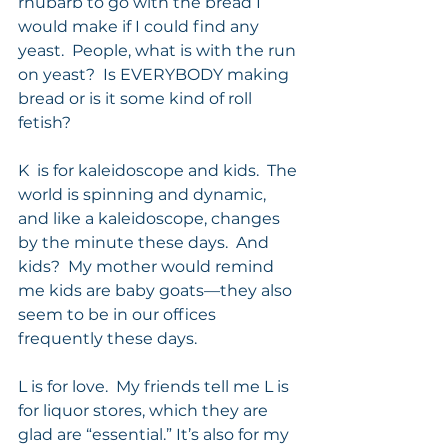
rhubarb to go with the bread I 
would make if I could find any 
yeast.  People, what is with the run 
on yeast?  Is EVERYBODY making 
bread or is it some kind of roll 
fetish? 
K  is for kaleidoscope and kids.  The 
world is spinning and dynamic, 
and like a kaleidoscope, changes 
by the minute these days.  And 
kids?  My mother would remind 
me kids are baby goats—they also 
seem to be in our offices 
frequently these days.  
L is for love.  My friends tell me L is 
for liquor stores, which they are 
glad are “essential.” It’s also for my 