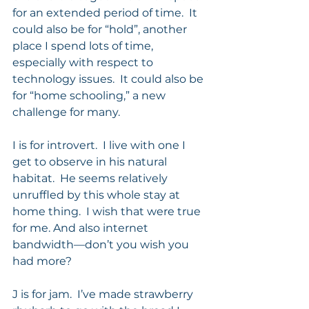
for an extended period of time.  It 
could also be for “hold”, another 
place I spend lots of time, 
especially with respect to 
technology issues.  It could also be 
for “home schooling,” a new 
challenge for many. 
I is for introvert.  I live with one I 
get to observe in his natural 
habitat.  He seems relatively 
unruffled by this whole stay at 
home thing.  I wish that were true 
for me. And also internet 
bandwidth—don’t you wish you 
had more?  
J is for jam.  I’ve made strawberry 