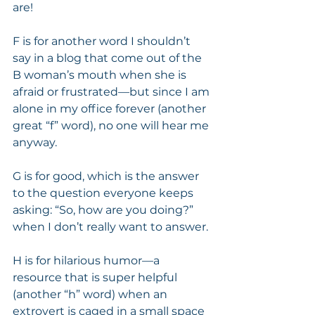
are! 
F is for another word I shouldn’t 
say in a blog that come out of the 
B woman’s mouth when she is 
afraid or frustrated—but since I am 
alone in my office forever (another 
great “f” word), no one will hear me 
anyway.  
G is for good, which is the answer 
to the question everyone keeps 
asking: “So, how are you doing?” 
when I don’t really want to answer. 
H is for hilarious humor—a 
resource that is super helpful 
(another “h” word) when an 
extrovert is caged in a small space 