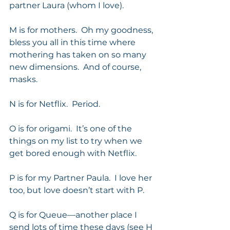
partner Laura (whom I love). 
M is for mothers.  Oh my goodness, 
bless you all in this time where 
mothering has taken on so many 
new dimensions.  And of course, 
masks. 
N is for Netflix.  Period. 
O is for origami.  It’s one of the 
things on my list to try when we 
get bored enough with Netflix. 
P is for my Partner Paula.  I love her 
too, but love doesn’t start with P. 
Q is for Queue—another place I 
send lots of time these days (see H 