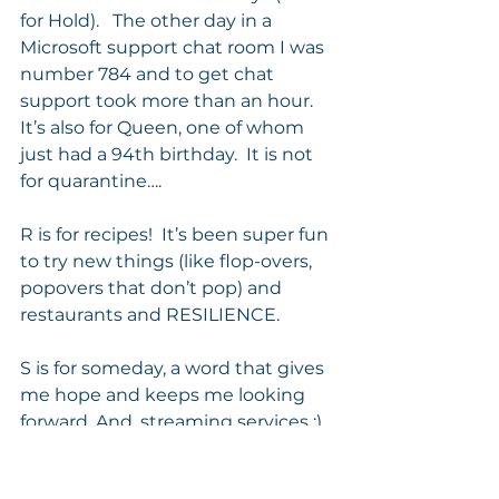
for Hold).   The other day in a 
Microsoft support chat room I was 
number 784 and to get chat 
support took more than an hour.  
It’s also for Queen, one of whom 
just had a 94th birthday.  It is not 
for quarantine…. 
R is for recipes!  It’s been super fun 
to try new things (like flop-overs, 
popovers that don’t pop) and 
restaurants and RESILIENCE. 
S is for someday, a word that gives 
me hope and keeps me looking 
forward. And, streaming services :) 
T is for THE DISRUPTIVE ELEMENT 