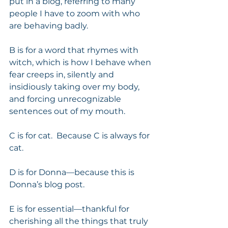
put in a blog, referring to many 
people I have to zoom with who 
are behaving badly.
B is for a word that rhymes with 
witch, which is how I behave when 
fear creeps in, silently and 
insidiously taking over my body, 
and forcing unrecognizable 
sentences out of my mouth. 
C is for cat.  Because C is always for 
cat. 
D is for Donna—because this is 
Donna’s blog post. 
E is for essential—thankful for 
cherishing all the things that truly 