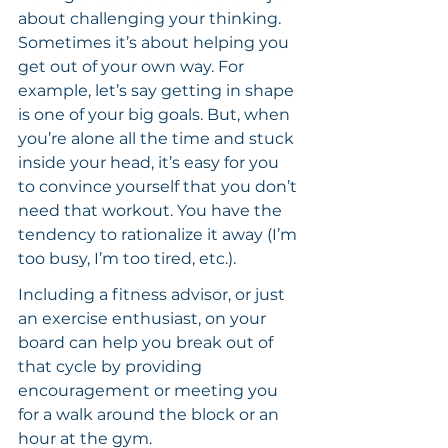
about challenging your thinking. 
Sometimes it’s about helping you 
get out of your own way. For 
example, let’s say getting in shape 
is one of your big goals. But, when 
you’re alone all the time and stuck 
inside your head, it’s easy for you 
to convince yourself that you don’t 
need that workout. You have the 
tendency to rationalize it away (I’m 
too busy, I’m too tired, etc.).
Including a fitness advisor, or just 
an exercise enthusiast, on your 
board can help you break out of 
that cycle by providing 
encouragement or meeting you 
for a walk around the block or an 
hour at the gym.