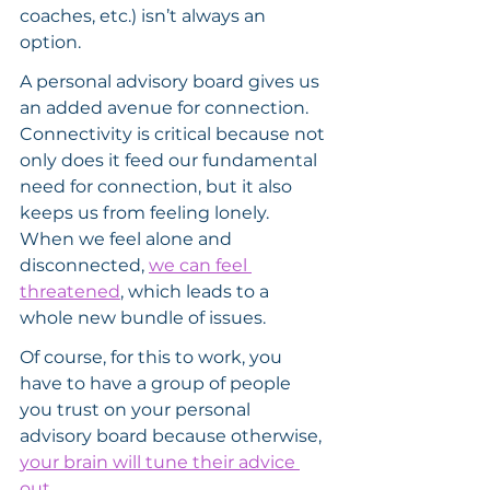
coaches, etc.) isn’t always an 
option.
A personal advisory board gives us 
an added avenue for connection. 
Connectivity is critical because not 
only does it feed our fundamental 
need for connection, but it also 
keeps us from feeling lonely. 
When we feel alone and 
disconnected, 
we can feel 
threatened
, which leads to a 
whole new bundle of issues.
Of course, for this to work, you 
have to have a group of people 
you trust on your personal 
advisory board because otherwise, 
your brain will tune their advice 
out
.