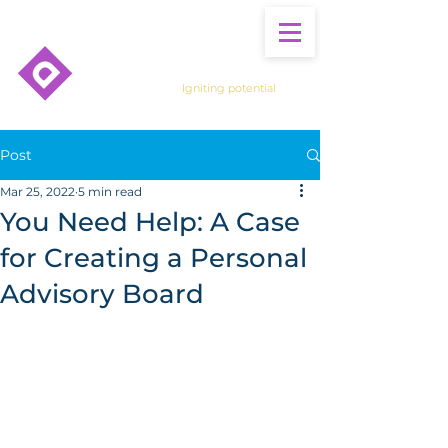
Igniting potential
Post
Mar 25, 2022
5 min read
You Need Help: A Case
for Creating a Personal
Advisory Board