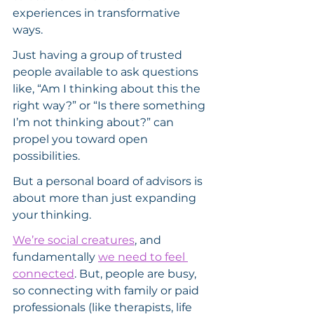
experiences in transformative 
ways.
Just having a group of trusted 
people available to ask questions 
like, “Am I thinking about this the 
right way?” or “Is there something 
I’m not thinking about?” can 
propel you toward open 
possibilities.
But a personal board of advisors is 
about more than just expanding 
your thinking.
We’re social creatures
, and 
fundamentally 
we need to feel 
connected
. But, people are busy, 
so connecting with family or paid 
professionals (like therapists, life 