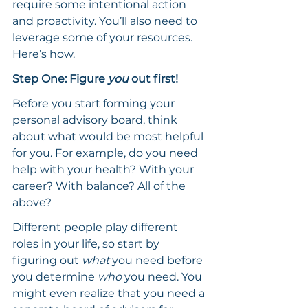
require some intentional action 
and proactivity. You’ll also need to 
leverage some of your resources. 
Here’s how.
Step One: Figure 
you
 out first!
Before you start forming your 
personal advisory board, think 
about what would be most helpful 
for you. For example, do you need 
help with your health? With your 
career? With balance? All of the 
above?
Different people play different 
roles in your life, so start by 
figuring out 
what 
you need before 
you determine 
who 
you need. You 
might even realize that you need a 