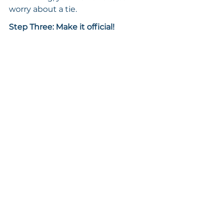
worry about a tie.
Step Three: Make it official!
Now, here’s what makes an 
advisory board different from just 
having a group of friends. Your 
board doesn’t have to be super 
formal with contracts or anything 
like that, but it does need to feel 
real.
Treat it like a business board and 
conduct regular meetings. You 
might have an annual meeting to 
reset, or you can meet on a more 
frequent basis. Just be sure to 
schedule the meetings in advance.
In addition, set some guiding 