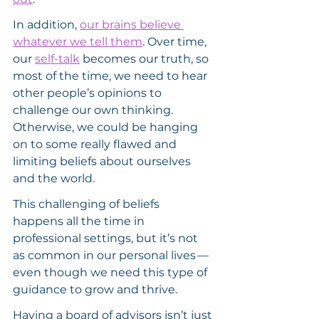
In addition, 
our brains believe 
whatever we tell them
. Over time, 
our 
self-talk
 becomes our truth, so 
most of the time, we need to hear 
other people’s opinions to 
challenge our own thinking. 
Otherwise, we could be hanging 
on to some really flawed and 
limiting beliefs about ourselves 
and the world.
This challenging of beliefs 
happens all the time in 
professional settings, but it’s not 
as common in our personal lives — 
even though we need this type of 
guidance to grow and thrive.
Having a board of advisors isn’t just 