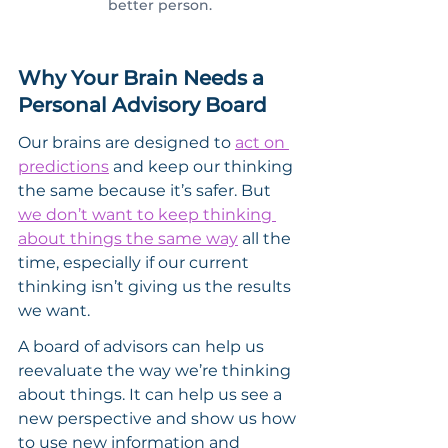
better person.
Why Your Brain Needs a 
Personal Advisory Board
Our brains are designed to 
act on 
predictions
 and keep our thinking 
the same because it’s safer. But 
we don’t want to keep thinking 
about things the same way
 all the 
time, especially if our current 
thinking isn’t giving us the results 
we want.
A board of advisors can help us 
reevaluate the way we’re thinking 
about things. It can help us see a 
new perspective and show us how 
to use new information and 