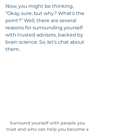
Now, you might be thinking, 
“Okay, sure, but why? What’s the 
point?” Well, there are several 
reasons for surrounding yourself 
with trusted advisors, backed by 
brain science. So, let’s chat about 
them.
Surround yourself with people you 
trust and who can help you become a 