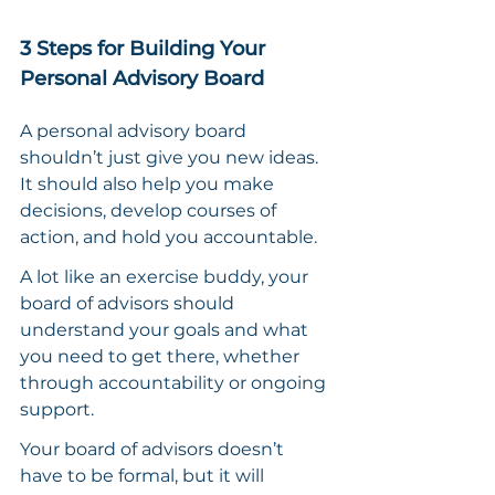
3 Steps for Building Your 
Personal Advisory Board
A personal advisory board 
shouldn’t just give you new ideas. 
It should also help you make 
decisions, develop courses of 
action, and hold you accountable.
A lot like an exercise buddy, your 
board of advisors should 
understand your goals and what 
you need to get there, whether 
through accountability or ongoing 
support.
Your board of advisors doesn’t 
have to be formal, but it will 