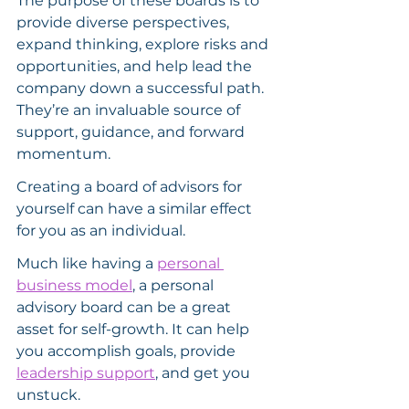
The purpose of these boards is to 
provide diverse perspectives, 
expand thinking, explore risks and 
opportunities, and help lead the 
company down a successful path. 
They’re an invaluable source of 
support, guidance, and forward 
momentum.
Creating a board of advisors for 
yourself can have a similar effect 
for you as an individual.
Much like having a 
personal 
business model
, a personal 
advisory board can be a great 
asset for self-growth. It can help 
you accomplish goals, provide 
leadership support
, and get you 
unstuck.