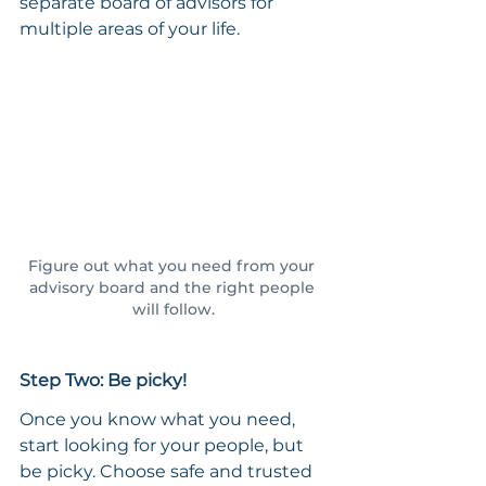
separate board of advisors for 
multiple areas of your life.
Figure out what you need from your 
advisory board and the right people 
will follow.
Step Two: Be picky!
Once you know what you need, 
start looking for your people, but 
be picky. Choose safe and trusted 