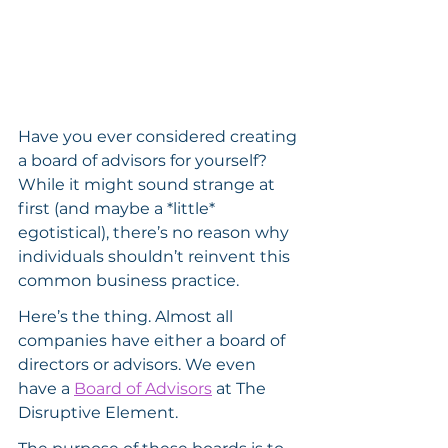
Have you ever considered creating 
a board of advisors for yourself? 
While it might sound strange at 
first (and maybe a *little* 
egotistical), there’s no reason why 
individuals shouldn’t reinvent this 
common business practice.
Here’s the thing. Almost all 
companies have either a board of 
directors or advisors. We even 
have a 
Board of Advisors
 at The 
Disruptive Element.