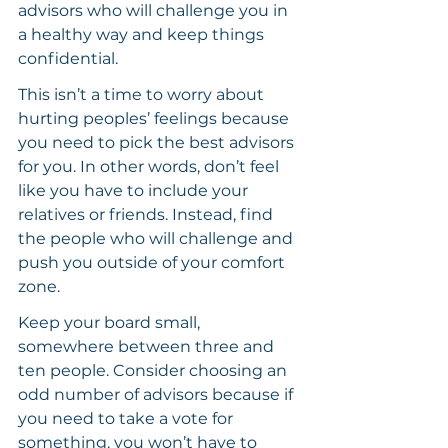
advisors who will challenge you in 
a healthy way and keep things 
confidential.
This isn’t a time to worry about 
hurting peoples’ feelings because 
you need to pick the best advisors 
for you. In other words, don’t feel 
like you have to include your 
relatives or friends. Instead, find 
the people who will challenge and 
push you outside of your comfort 
zone.
Keep your board small, 
somewhere between three and 
ten people. Consider choosing an 
odd number of advisors because if 
you need to take a vote for 
something, you won’t have to 