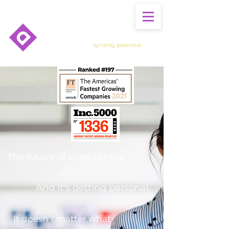
Igniting potential
The future of work is here.
And it's getting personal.
It doesn’t matter what