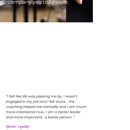
company you truly want.
We are talent whisperers
Savvy companies want to
cultivate leadership skills AND
increase well-being in their top
talent. The Disruptive Element
has cracked the code.
“I felt like life was passing me by, I wasn’t
engaged in my job and I felt stuck... the
coaching helped me mentally and I am much
more intentional now. I am a better leader
and more important…a better person..”
Senior Leader