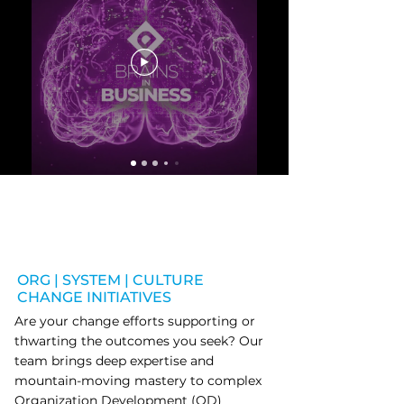
ORG | SYSTEM | CULTURE
CHANGE INITIATIVES
Are your change efforts supporting or
thwarting the outcomes you seek? Our
team brings deep expertise and
mountain-moving mastery to complex
Organization Development (OD)