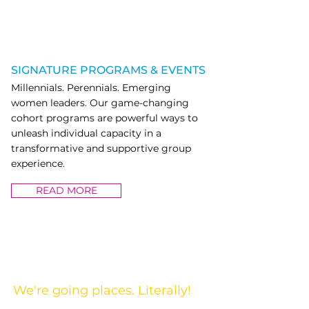
SIGNATURE PROGRAMS & EVENTS
Millennials. Perennials. Emerging
women leaders. Our game-changing
cohort programs are powerful ways to
unleash individual capacity in a
transformative and supportive group
experience.
READ MORE
SIGNATURE PROGRAMS & EVENTS
We're going places. Literally!