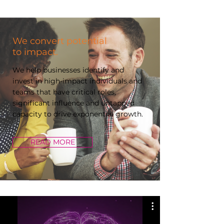
We convert potential
to impact.
We help businesses identify and
invest in high-impact individuals and
teams that have critical roles,
significant influence and untapped
capacity to drive exponential growth.
READ MORE