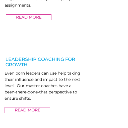
assignments.
READ MORE
LEADERSHIP COACHING FOR
GROWTH
Even born leaders can use help taking
their influence and impact to the next
level. Our master coaches have a
been-there-done-that perspective to
ensure shifts.
READ MORE