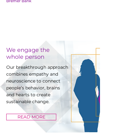
Bremer Bank
We engage the
whole person
Our breakthrough approach
combines empathy and
neuroscience to connect
people’s behavior, brains
and hearts to create
sustainable change.
READ MORE