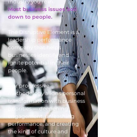
industry you’re in.
Most business issues boil
down to people.
The Disruptive Element is a
leadership performance
company that helps
businesses identify and
ignite potential in their
people.
Our progressive
methodology aligns personal
transformation with business
priorities — deepening
engagement, unleashing
performance, and creating
the kind of culture and