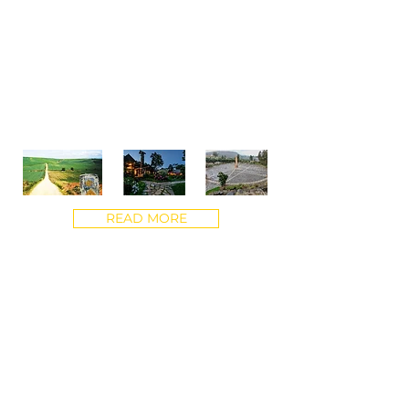
Journey to the jungles of Ecuador. Hike
the El Camino trail in Spain. Sometimes
a change of scenery can be the best
way to uncover insights and spark
unprecedented growth. These
meaningful experiences have
transformative impact.
READ MORE
“"What feeds our soul is truly igniting
potential - seeing the light in someone's
eyes when they realize that they are
stronger, that they have the answers and