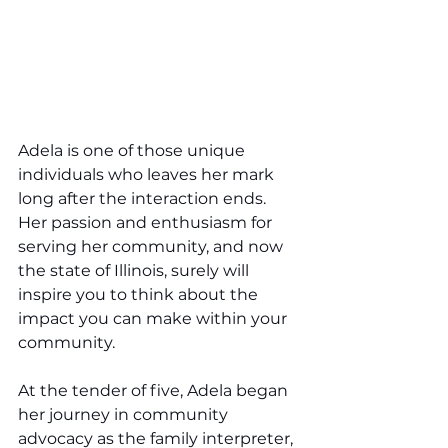
Adela is one of those unique 
individuals who leaves her mark 
long after the interaction ends. 
Her passion and enthusiasm for 
serving her community, and now 
the state of Illinois, surely will 
inspire you to think about the 
impact you can make within your 
community.
At the tender of five, Adela began 
her journey in community 
advocacy as the family interpreter, 