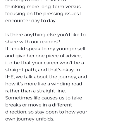
thinking more long-term versus 
focusing on the pressing issues I 
encounter day to day.
Is there anything else you'd like to 
share with our readers?
If I could speak to my younger self 
and give her one piece of advice, 
it'd be that your career won't be a 
straight path, and that's okay. In 
IHE, we talk about the journey, and 
how it's more like a winding road 
rather than a straight line. 
Sometimes life causes us to take 
breaks or move in a different 
direction, so stay open to how your 
own journey unfolds.