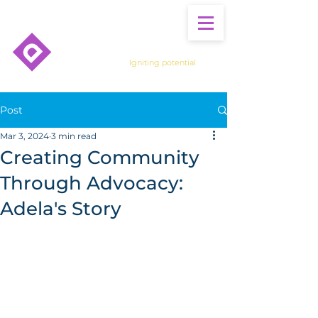
Igniting potential
Post
Mar 3, 2024
3 min read
Creating Community
Through Advocacy:
Adela's Story