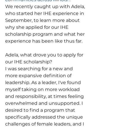
We recently caught up with Adela, 
who started her IHE experience in 
September, to learn more about 
why she applied for our IHE 
scholarship program and what her 
experience has been like thus far.
Adela, what drove you to apply for 
our IHE scholarship?
I was searching for a new and 
more expansive definition of 
leadership. As a leader, I've found 
myself taking on more workload 
and responsibility, at times feeling 
overwhelmed and unsupported. I 
desired to find a program that 
specifically addressed the unique 
challenges of female leaders, and I 