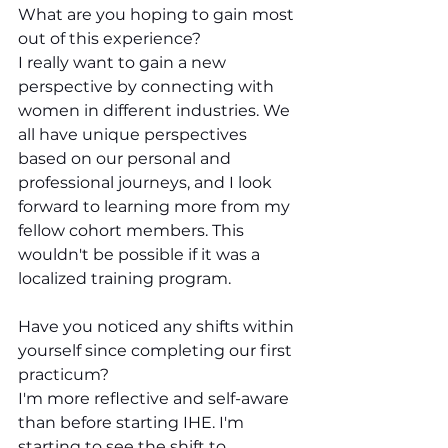
What are you hoping to gain most 
out of this experience?
I really want to gain a new 
perspective by connecting with 
women in different industries. We 
all have unique perspectives 
based on our personal and 
professional journeys, and I look 
forward to learning more from my 
fellow cohort members. This 
wouldn't be possible if it was a 
localized training program.
Have you noticed any shifts within 
yourself since completing our first 
practicum?
I'm more reflective and self-aware 
than before starting IHE. I'm 
starting to see the shift to 