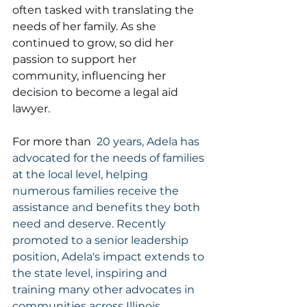
often tasked with translating the 
needs of her family. As she 
continued to grow, so did her 
passion to support her 
community, influencing her 
decision to become a legal aid 
lawyer.
For more than 
 20 years, Adela has 
advocated for the needs of families 
at the local level, helping 
numerous families receive the 
assistance and benefits they both 
need and deserve. Recently 
promoted to a senior leadership 
position, Adela's impact extends to 
the state level, inspiring and 
training many other advocates in 
communities across Illinois. .