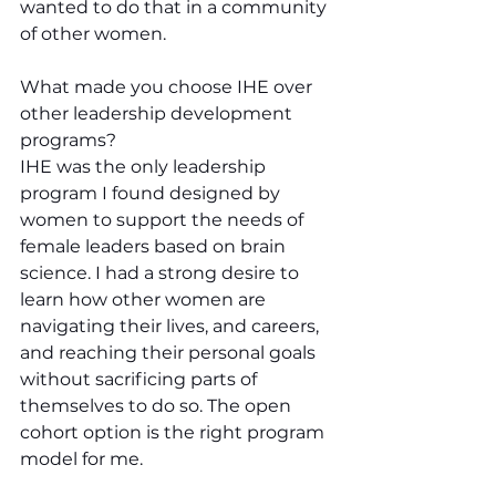
wanted to do that in a community 
of other women.
What made you choose IHE over 
other leadership development 
programs?
IHE was the only leadership 
program I found designed by 
women to support the needs of 
female leaders based on brain 
science. I had a strong desire to 
learn how other women are 
navigating their lives, and careers, 
and reaching their personal goals 
without sacrificing parts of 
themselves to do so. The open 
cohort option is the right program 
model for me.